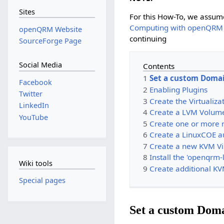
Sites
For this How-To, we assum
Computing with openQRM
openQRM Website
continuing
SourceForge Page
Social Media
Contents
1
Set a custom Doma
Facebook
2
Enabling Plugins
Twitter
3
Create the Virtualiza
LinkedIn
4
Create a LVM Volum
YouTube
5
Create one or more 
6
Create a LinuxCOE au
7
Create a new KVM Vi
8
Install the 'openqrm-
Wiki tools
9
Create additional K
Special pages
Set a custom Dom