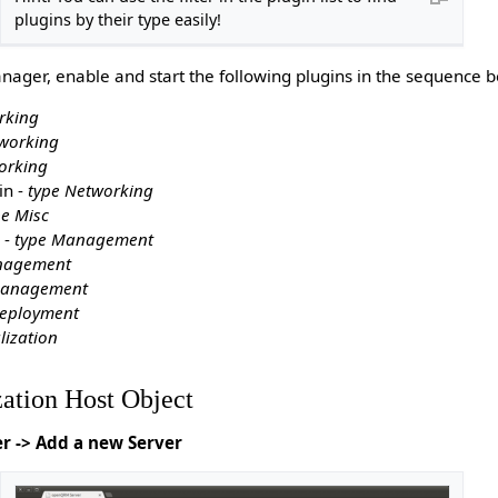
plugins by their type easily!
ager, enable and start the following plugins in the sequence b
rking
working
orking
in -
type Networking
pe Misc
 -
type Management
nagement
Management
Deployment
lization
zation Host Object
er -> Add a new Server