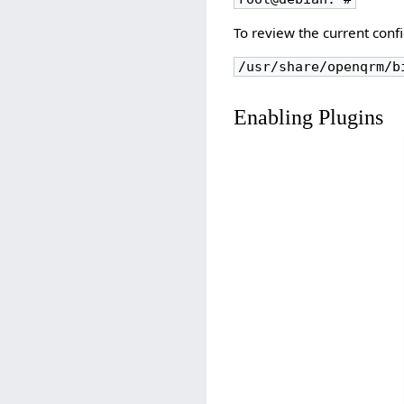
To review the current conf
/usr/share/openqrm/b
Enabling Plugins