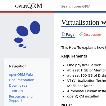
openQRM
Virtualisatio
Page
Discussion
This How-To explains how
Requirements
One physical Server
Navigation
at least 1 GB of Memo
openQRM Wiki
at least 100 GB of Dis
Documentation
VT (Virtualization Tec
Downloads
Machines later
A minimal Debian instal
Tutorials
openQRM installed
Resources and
Support
NOTE: