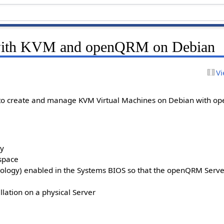
n with KVM and openQRM on Debian
Vi
 to create and manage KVM Virtual Machines on Debian with 
ry
kspace
hnology) enabled in the Systems BIOS so that the openQRM Serve
lation on a physical Server