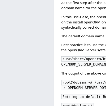
As the first step after the
domain name for the op
In this Use-Case, the ope
on the install openQRM o
syntactically correct doma
The default domain name pr
Best practice is to use th
the openQRM Server system
/usr/share/openqrm/b
OPENQRM_SERVER_DOMAI
The output of the above c
root@debian:~# /usr/
-k OPENQRM_SERVER_DO
Setting up default B
root@debian:~#