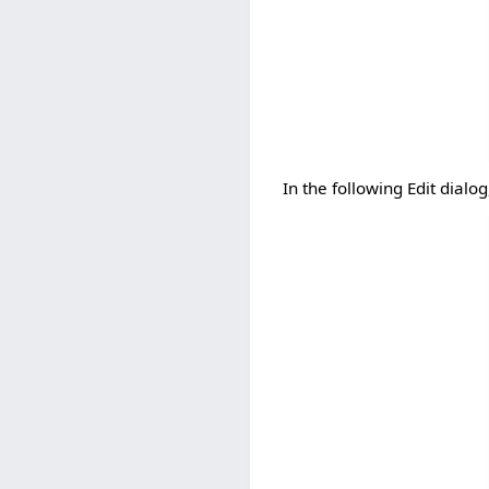
In the following Edit dialog