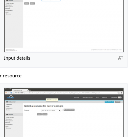
Input details
r resource