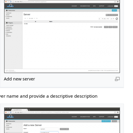
Add new server
ver name and provide a descriptive description