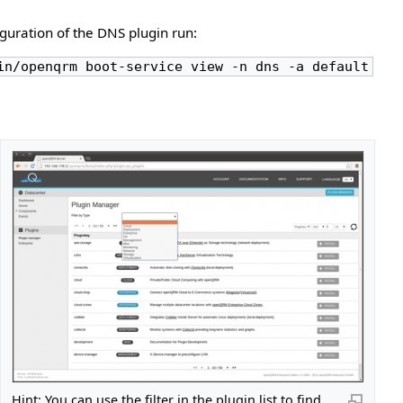
iguration of the DNS plugin run:
in/openqrm boot-service view -n dns -a default
Hint: You can use the filter in the plugin list to find