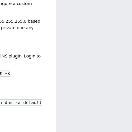
nfigure a custom
255.255.255.0 based
private one any
DNS plugin. Login to
t -k
n dns -a default