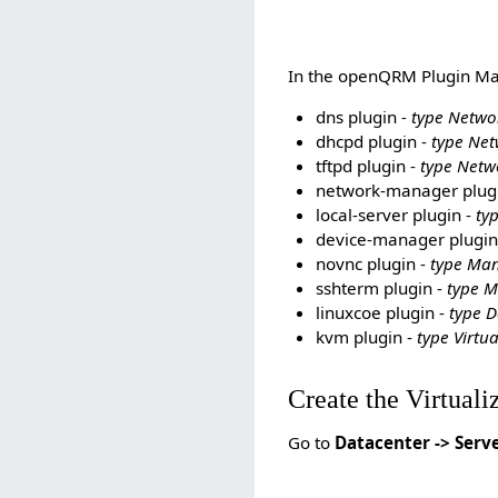
In the openQRM Plugin Man
dns plugin
- type Netwo
dhcpd plugin -
type Net
tftpd plugin -
type Netw
network-manager plug
local-server plugin -
ty
device-manager plugin
novnc plugin -
type Ma
sshterm plugin -
type 
linuxcoe plugin -
type 
kvm plugin -
type Virtua
Create the Virtuali
Go to
Datacenter -> Serv