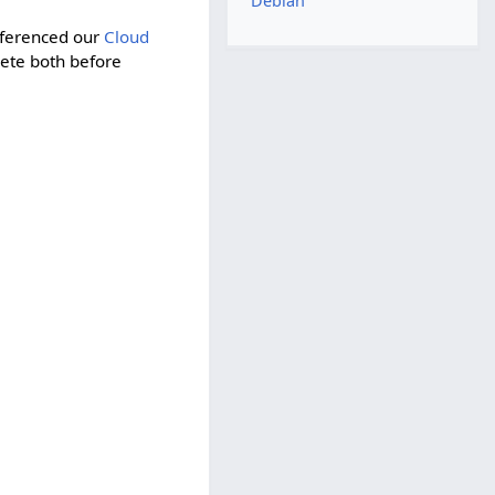
Debian
eferenced our
Cloud
lete both before