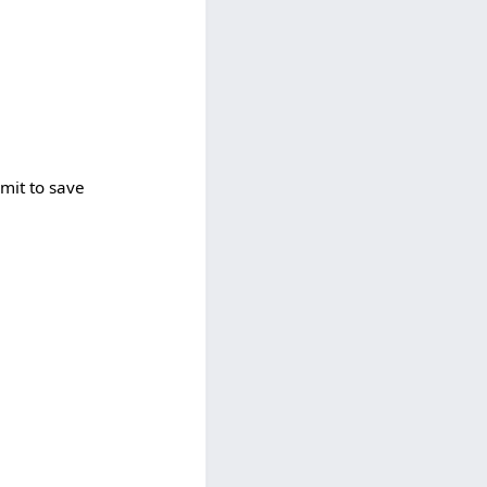
bmit to save