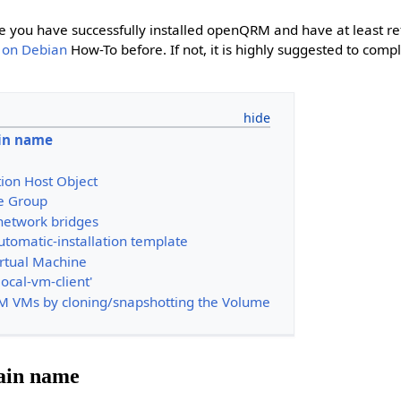
e you have successfully installed openQRM and have at least r
 on Debian
How-To before. If not, it is highly suggested to comp
in name
tion Host Object
e Group
network bridges
tomatic-installation template
rtual Machine
local-vm-client'
VM VMs by cloning/snapshotting the Volume
ain name