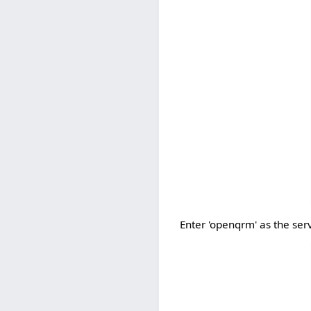
Enter 'openqrm' as the ser