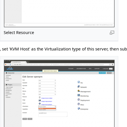
Select Resource
, set 'KVM Host' as the Virtualization type of this server, then su