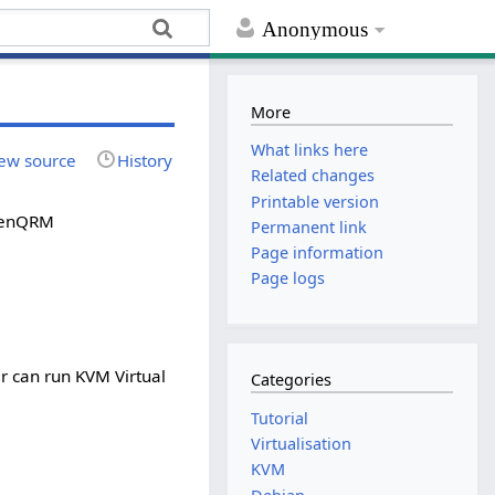
Anonymous
More
What links here
ew source
History
Related changes
Printable version
openQRM
Permanent link
Page information
Page logs
r can run KVM Virtual
Categories
Tutorial
Virtualisation
KVM