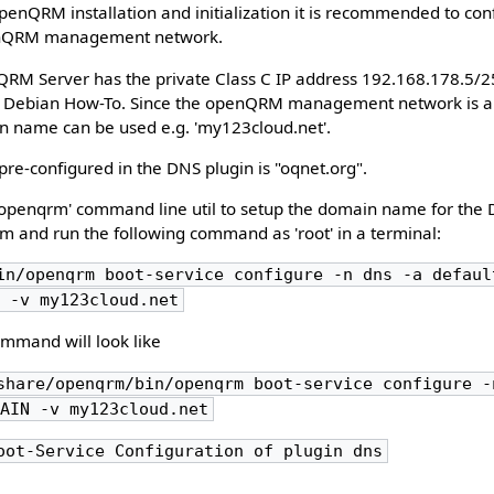
 openQRM installation and initialization it is recommended to co
enQRM management network.
nQRM Server has the private Class C IP address 192.168.178.5/
n Debian How-To. Since the openQRM management network is a 
in name can be used e.g. 'my123cloud.net'.
e-configured in the DNS plugin is "oqnet.org".
e 'openqrm' command line util to setup the domain name for the 
 and run the following command as 'root' in a terminal:
in/openqrm boot-service configure -n dns -a defaul
N -v my123cloud.net
ommand will look like
share/openqrm/bin/openqrm boot-service configure -
MAIN -v my123cloud.net
oot-Service Configuration of plugin dns