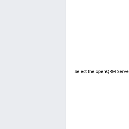
Select the openQRM Serve