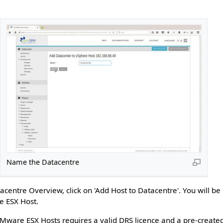
Name the Datacentre
acentre Overview, click on 'Add Host to Datacentre'. You will b
e ESX Host.
VMware ESX Hosts requires a valid DRS licence and a pre-create