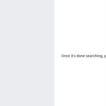
Once it's done searching, 