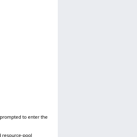
e prompted to enter the
d resource-pool