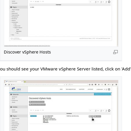
Discover vSphere Hosts
you should see your VMware vSphere Server listed, click on 'Add