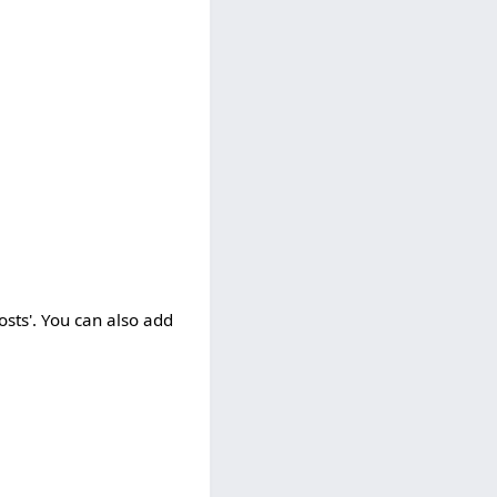
osts'. You can also add