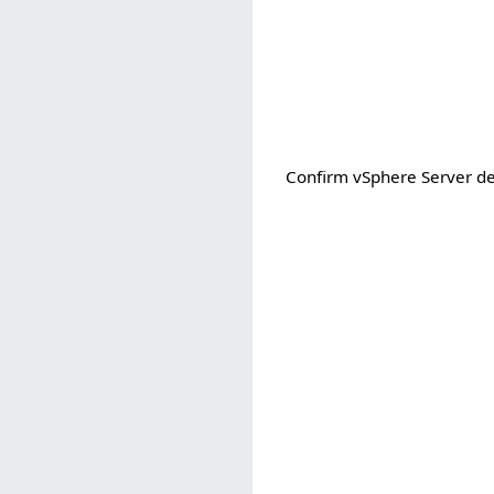
Confirm vSphere Server det