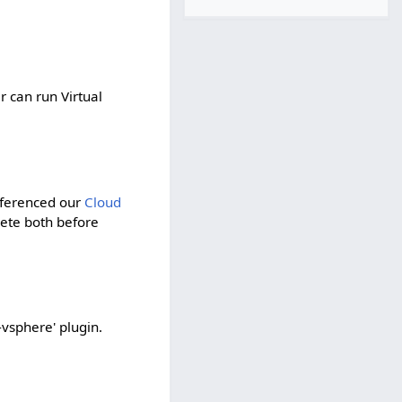
 can run Virtual
eferenced our
Cloud
lete both before
vsphere' plugin.