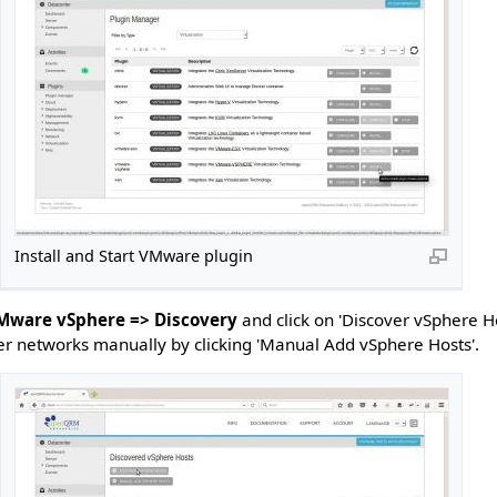
Install and Start VMware plugin
VMware vSphere => Discovery
and click on 'Discover vSphere H
er networks manually by clicking 'Manual Add vSphere Hosts'.