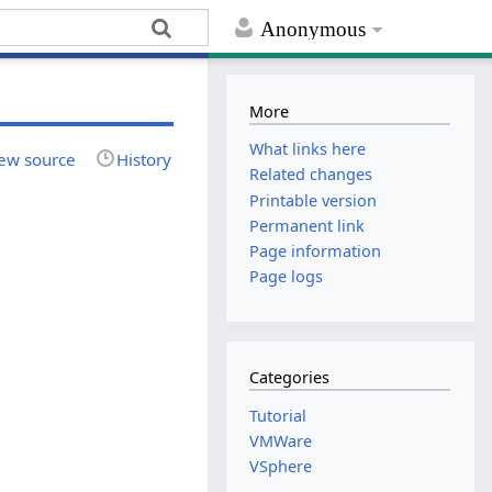
Anonymous
More
What links here
ew source
History
Related changes
Printable version
Permanent link
Page information
Page logs
Categories
Tutorial
VMWare
VSphere