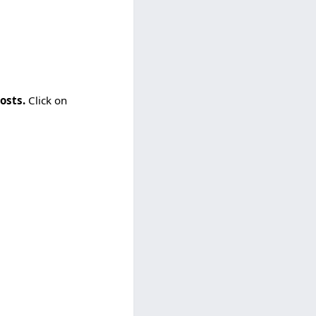
osts.
Click on