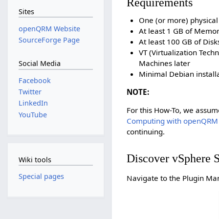
Requirements
Sites
One (or more) physical
openQRM Website
At least 1 GB of Memo
SourceForge Page
At least 100 GB of Dis
VT (Virtualization Tec
Machines later
Social Media
Minimal Debian installa
Facebook
NOTE:
Twitter
LinkedIn
For this How-To, we assum
YouTube
Computing with openQRM
continuing.
Discover vSphere S
Wiki tools
Special pages
Navigate to the Plugin Man