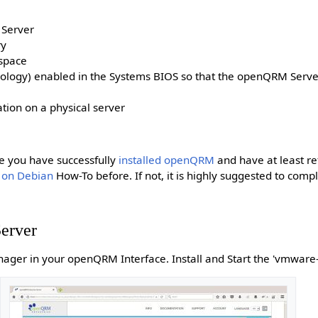
 Server
ry
kspace
hnology) enabled in the Systems BIOS so that the openQRM Server
tion on a physical server
e you have successfully
installed openQRM
and have at least r
 on Debian
How-To before. If not, it is highly suggested to comp
erver
ager in your openQRM Interface. Install and Start the 'vmware-