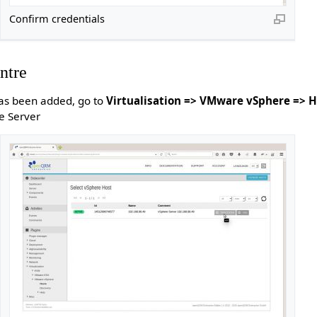
Confirm credentials
ntre
has been added, go to
Virtualisation => VMware vSphere => H
e Server