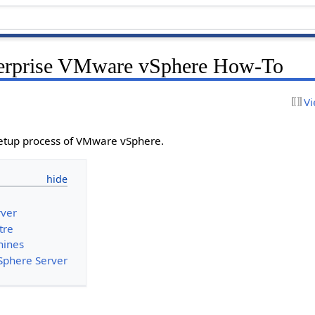
rprise VMware vSphere How-To
Vi
setup process of VMware vSphere.
rver
tre
hines
Sphere Server