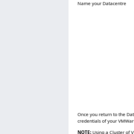
Name your Datacentre
Once you return to the Dat
credentials of your VMWar
NOTE:
Using a Cluster of 