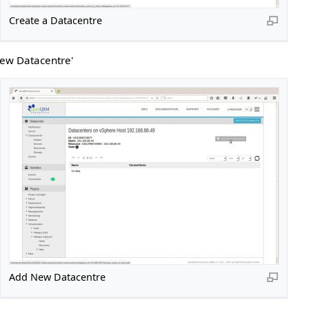
Create a Datacentre
New Datacentre'
Add New Datacentre