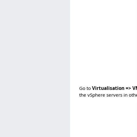
Go to
Virtualisation => 
the vSphere servers in oth