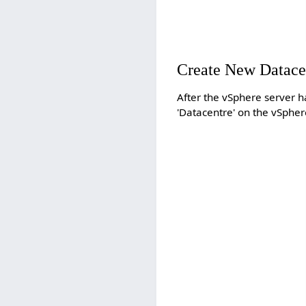
Create New Datace
After the vSphere server 
'Datacentre' on the vSpher