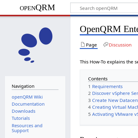
openQRM
OpenQRM Ente
Page
Discussion
This How-To explains the 
Contents
1
Requirements
Navigation
2
Discover vSphere Se
openQRM Wiki
3
Create New Datacen
Documentation
4
Creating Virtual Mac
Downloads
5
Activating VMware v
Tutorials
Resources and
Support