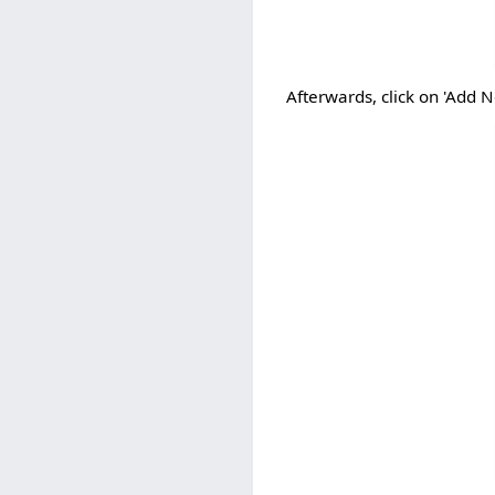
Afterwards, click on 'Add 