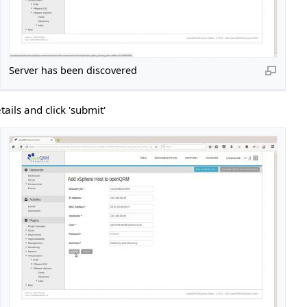
Server has been discovered
ails and click 'submit'