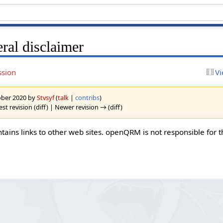
ral disclaimer
ssion
Vi
tober 2020 by
Stvsyf
(
talk
|
contribs
)
st revision (diff) | Newer revision → (diff)
ins links to other web sites. openQRM is not responsible for t