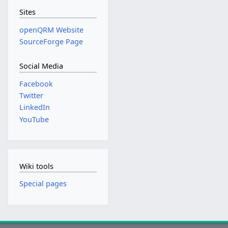
Sites
openQRM Website
SourceForge Page
Social Media
Facebook
Twitter
LinkedIn
YouTube
Wiki tools
Special pages