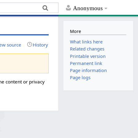
Anonymous
More
What links here
ew source
History
Related changes
Printable version
Permanent link
Page information
Page logs
he content or privacy