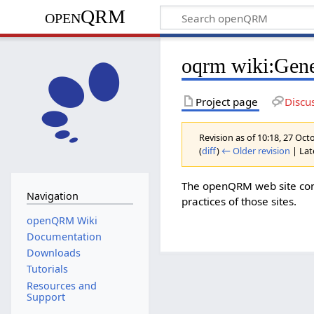
openQRM
oqrm wiki:Gene
Project page
Discu
Revision as of 10:18, 27 Oc
(
diff
)
← Older revision
| Late
The openQRM web site conta
Navigation
practices of those sites.
openQRM Wiki
Documentation
Downloads
Tutorials
Resources and
Support