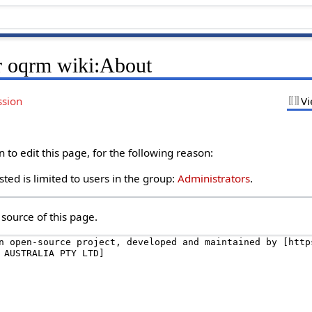
r oqrm wiki:About
ssion
Vi
to edit this page, for the following reason:
ted is limited to users in the group:
Administrators
.
source of this page.