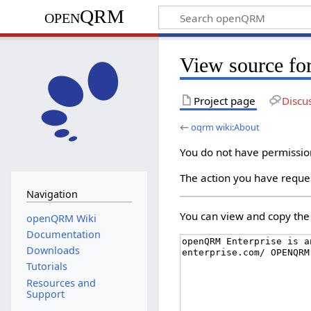
openQRM
View source fo
Project page
Discu
←
oqrm wiki:About
You do not have permission 
The action you have reques
Navigation
You can view and copy the 
openQRM Wiki
Documentation
Downloads
Tutorials
Resources and
Support