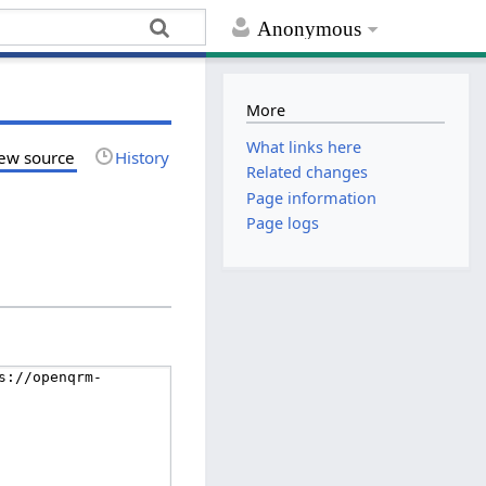
Anonymous
More
What links here
ew source
History
Related changes
Page information
Page logs