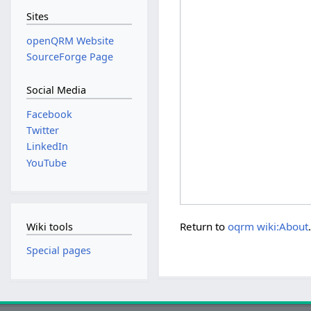
Sites
openQRM Website
SourceForge Page
Social Media
Facebook
Twitter
LinkedIn
YouTube
Return to
oqrm wiki:About
Wiki tools
Special pages