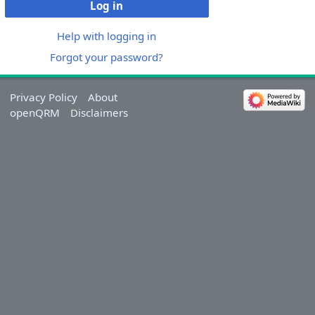
Log in
Help with logging in
Forgot your password?
Privacy Policy
About
openQRM
Disclaimers