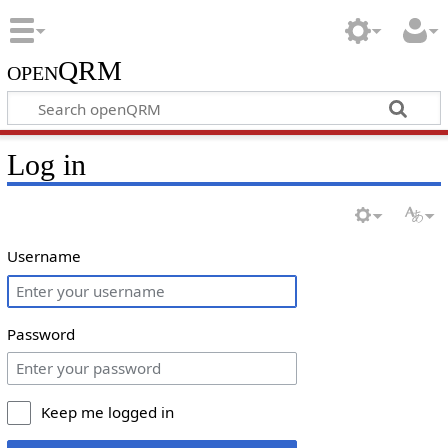
openQRM
Log in
Username
Password
Keep me logged in