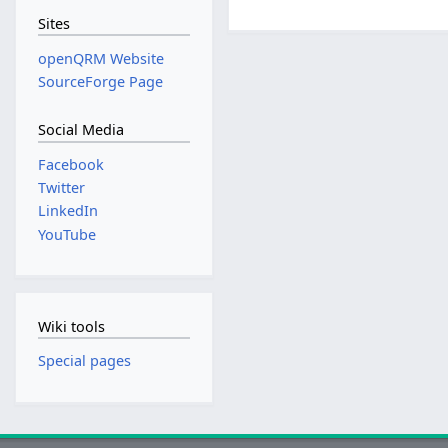
Sites
openQRM Website
SourceForge Page
Social Media
Facebook
Twitter
LinkedIn
YouTube
Wiki tools
Special pages