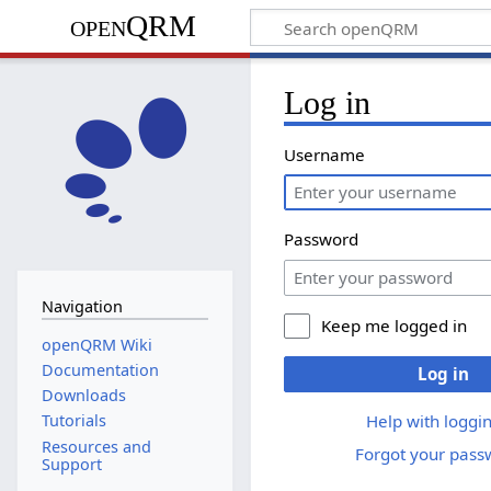
openQRM
Log in
Username
Password
Navigation
Keep me logged in
openQRM Wiki
Documentation
Log in
Downloads
Help with loggin
Tutorials
Resources and
Forgot your pass
Support