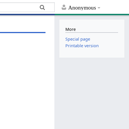
Anonymous
More
Special page
Printable version