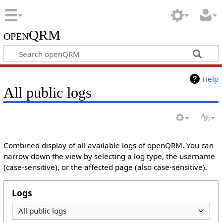
openQRM
Help
All public logs
Combined display of all available logs of openQRM. You can
narrow down the view by selecting a log type, the username
(case-sensitive), or the affected page (also case-sensitive).
Logs
All public logs