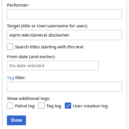
Performer:
Target (title or User:username for user):
Search titles starting with this text
From date (and earlier):
No date selected
Tag
filter:
Show additional logs:
Patrol log
Tag log
User creation log
Show