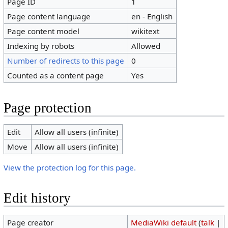
Page ID
1
Page content language
en - English
Page content model
wikitext
Indexing by robots
Allowed
Number of redirects to this page
0
Counted as a content page
Yes
Page protection
Edit
Allow all users (infinite)
Move
Allow all users (infinite)
View the protection log for this page.
Edit history
Page creator
MediaWiki default
(
talk
|