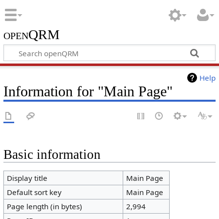
openQRM
Help
Information for "Main Page"
Basic information
Display title
Main Page
Default sort key
Main Page
Page length (in bytes)
2,994