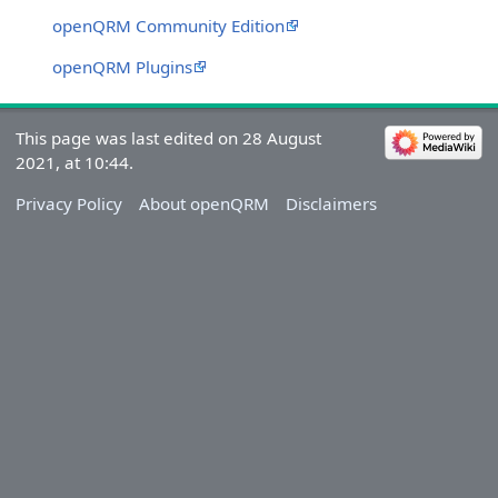
openQRM Community Edition
openQRM Plugins
This page was last edited on 28 August
2021, at 10:44.
Privacy Policy
About openQRM
Disclaimers