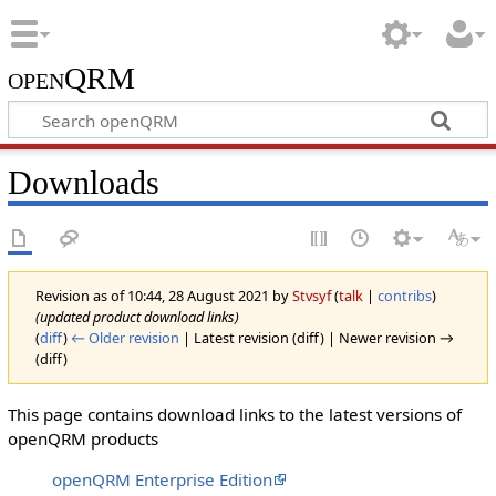
openQRM
Downloads
Revision as of 10:44, 28 August 2021 by
Stvsyf
(
talk
|
contribs
)
(updated product download links)
(
diff
)
← Older revision
| Latest revision (diff) | Newer revision →
(diff)
This page contains download links to the latest versions of
openQRM products
openQRM Enterprise Edition