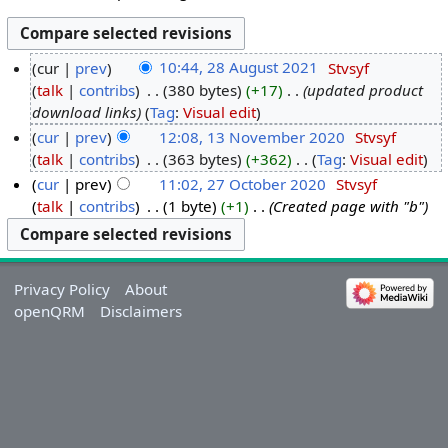
cur
prev
10:44, 28 August 2021
‎
Stvsyf
talk
contribs
‎
380 bytes
+17
‎
updated product
download links
Tag
:
Visual edit
cur
prev
12:08, 13 November 2020
‎
Stvsyf
talk
contribs
‎
363 bytes
+362
‎
Tag
:
Visual edit
cur
prev
11:02, 27 October 2020
‎
Stvsyf
talk
contribs
‎
1 byte
+1
‎
Created page with "b"
Privacy Policy
About
openQRM
Disclaimers