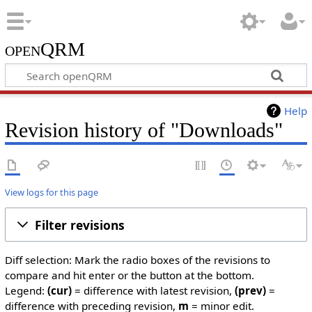
openQRM
Help
Revision history of "Downloads"
View logs for this page
Filter revisions
Diff selection: Mark the radio boxes of the revisions to
compare and hit enter or the button at the bottom.
Legend:
(cur)
= difference with latest revision,
(prev)
=
difference with preceding revision,
m
= minor edit.