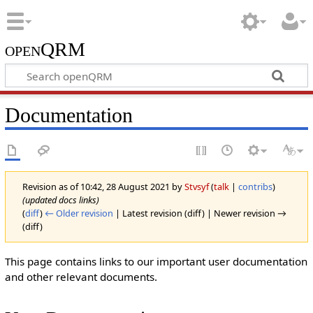
openQRM
Documentation
Revision as of 10:42, 28 August 2021 by
Stvsyf
(
talk
|
contribs
)
(updated docs links)
(
diff
)
← Older revision
| Latest revision (diff) | Newer revision →
(diff)
This page contains links to our important user documentation
and other relevant documents.