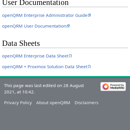
User Documentation
openQRM Enterprise Administrator Guide
openQRM User Documentation
Data Sheets
openQRM Enterprise Data Sheet
openQRM + Proxmox Solution Data Sheet
This page was last edited on 28 August
2021, at 10:42.
Privacy Policy
About openQRM
Disclaimers