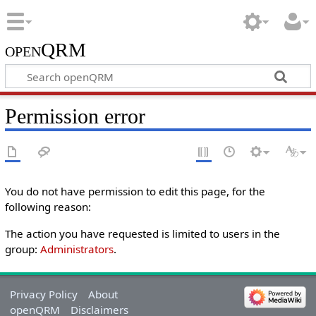
openQRM
Permission error
You do not have permission to edit this page, for the
following reason:
The action you have requested is limited to users in the
group:
Administrators
.
Privacy Policy
About
openQRM
Disclaimers