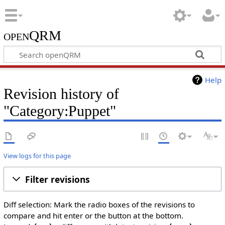
openQRM
Help
Revision history of
"Category:Puppet"
View logs for this page
Filter revisions
Diff selection: Mark the radio boxes of the revisions to
compare and hit enter or the button at the bottom.