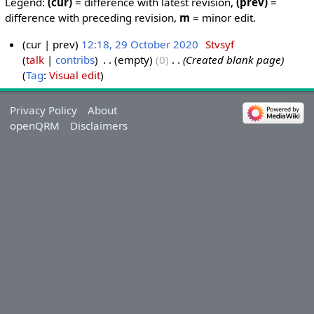
Legend:
(cur)
= difference with latest revision,
(prev)
=
difference with preceding revision,
m
= minor edit.
cur
prev
12:18, 29 October 2020
‎
Stvsyf
talk
contribs
‎
empty
0
‎
Created blank page
Tag
:
Visual edit
Privacy Policy
About
openQRM
Disclaimers