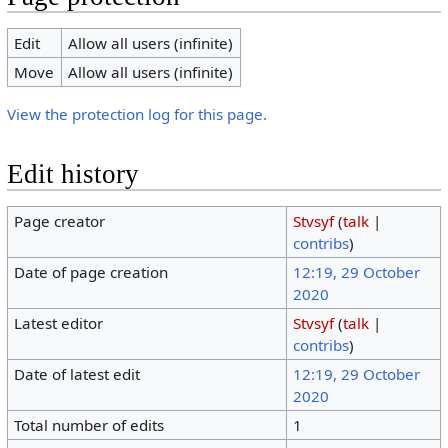
Edit
Allow all users (infinite)
Move
Allow all users (infinite)
View the protection log for this page.
Edit history
Page creator
Stvsyf
(
talk
|
contribs
)
Date of page creation
12:19, 29 October
2020
Latest editor
Stvsyf
(
talk
|
contribs
)
Date of latest edit
12:19, 29 October
2020
Total number of edits
1