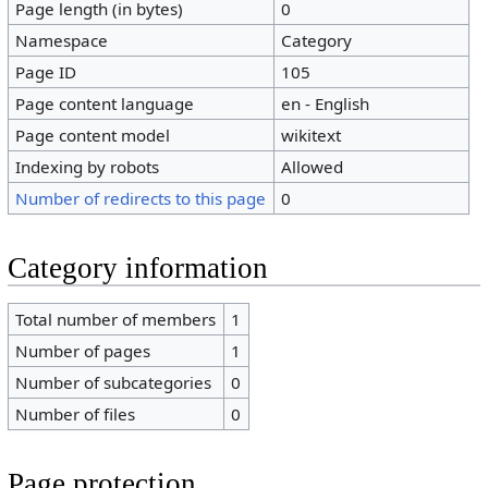
Page length (in bytes)
0
Namespace
Category
Page ID
105
Page content language
en - English
Page content model
wikitext
Indexing by robots
Allowed
Number of redirects to this page
0
Category information
Total number of members
1
Number of pages
1
Number of subcategories
0
Number of files
0
Page protection