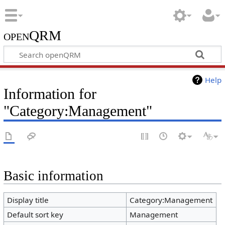
openQRM
Help
Information for
"Category:Management"
Basic information
Display title
Category:Management
Default sort key
Management