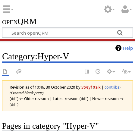
openQRM
Help
Category:Hyper-V
Revision as of 10:46, 30 October 2020 by
Stvsyf
(
talk
|
contribs
)
(Created blank page)
(diff) ← Older revision | Latest revision (diff) | Newer revision →
(diff)
Pages in category "Hyper-V"