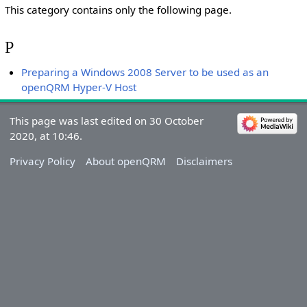
This category contains only the following page.
P
Preparing a Windows 2008 Server to be used as an
openQRM Hyper-V Host
This page was last edited on 30 October
2020, at 10:46.
Privacy Policy
About openQRM
Disclaimers