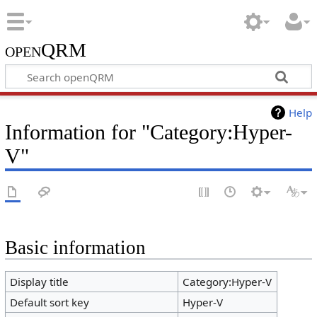
openQRM
Help
Information for "Category:Hyper-
V"
Basic information
Display title
Category:Hyper-V
Default sort key
Hyper-V