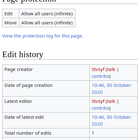
Edit
Allow all users (infinite)
Move
Allow all users (infinite)
View the protection log for this page.
Edit history
Page creator
Stvsyf
(
talk
|
contribs
)
Date of page creation
10:46, 30 October
2020
Latest editor
Stvsyf
(
talk
|
contribs
)
Date of latest edit
10:46, 30 October
2020
Total number of edits
1