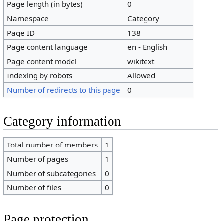
Page length (in bytes)
0
Namespace
Category
Page ID
138
Page content language
en - English
Page content model
wikitext
Indexing by robots
Allowed
Number of redirects to this page
0
Category information
Total number of members
1
Number of pages
1
Number of subcategories
0
Number of files
0
Page protection