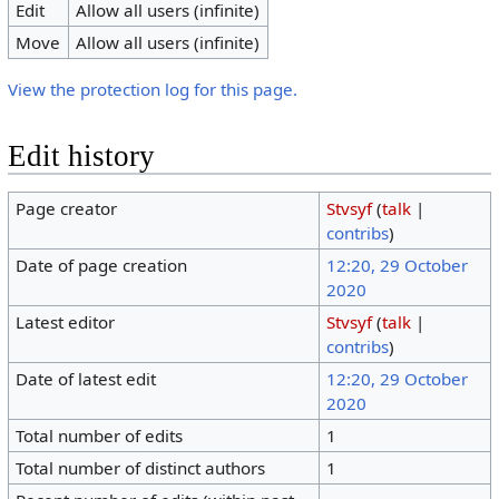
Edit
Allow all users (infinite)
Move
Allow all users (infinite)
View the protection log for this page.
Edit history
Page creator
Stvsyf
(
talk
|
contribs
)
Date of page creation
12:20, 29 October
2020
Latest editor
Stvsyf
(
talk
|
contribs
)
Date of latest edit
12:20, 29 October
2020
Total number of edits
1
Total number of distinct authors
1