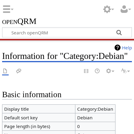
openQRM
Help
Information for "Category:Debian"
Basic information
Display title
Category:Debian
Default sort key
Debian
Page length (in bytes)
0