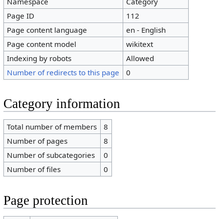
Namespace
Category
Page ID
112
Page content language
en - English
Page content model
wikitext
Indexing by robots
Allowed
Number of redirects to this page
0
Category information
Total number of members
8
Number of pages
8
Number of subcategories
0
Number of files
0
Page protection