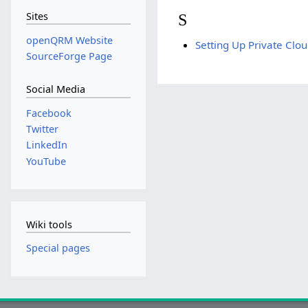
Sites
S
openQRM Website
Setting Up Private Cl
SourceForge Page
Social Media
Facebook
Twitter
LinkedIn
YouTube
Wiki tools
Special pages