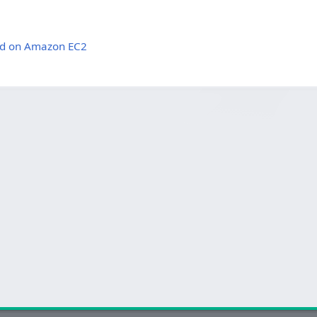
oud on Amazon EC2