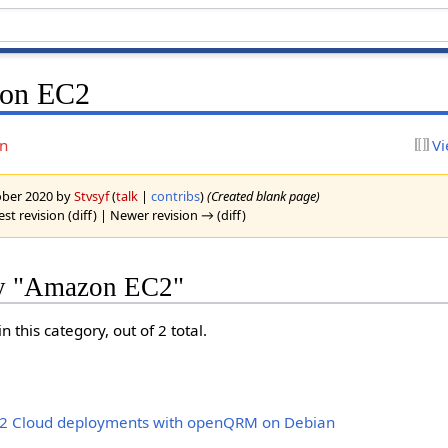
zon EC2
on
Vi
tober 2020 by
Stvsyf
(
talk
|
contribs
)
(Created blank page)
est revision (diff) | Newer revision → (diff)
ry "Amazon EC2"
 this category, out of 2 total.
 Cloud deployments with openQRM on Debian