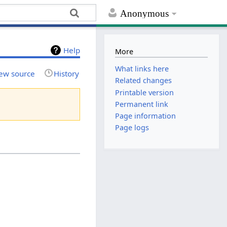
Anonymous
Help
More
What links here
ew source
History
Related changes
Printable version
Permanent link
Page information
Page logs