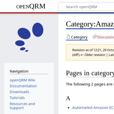
openQRM
Category:Ama
Category
Discussi
Revision as of 12:21, 29 Oc
(diff) ← Older revision | Lat
Navigation
Pages in catego
openQRM Wiki
The following 2 pages are in
Documentation
Downloads
A
Tutorials
Resources and
Automated Amazon EC2
Support